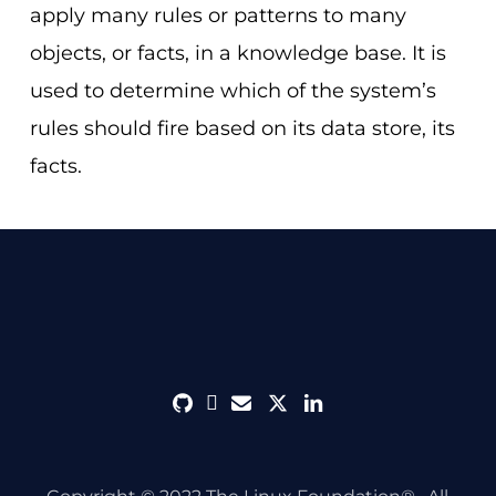
apply many rules or patterns to many
objects, or facts, in a knowledge base. It is
used to determine which of the system’s
rules should fire based on its data store, its
facts.
github
discord
envelope
twitter
linkedin