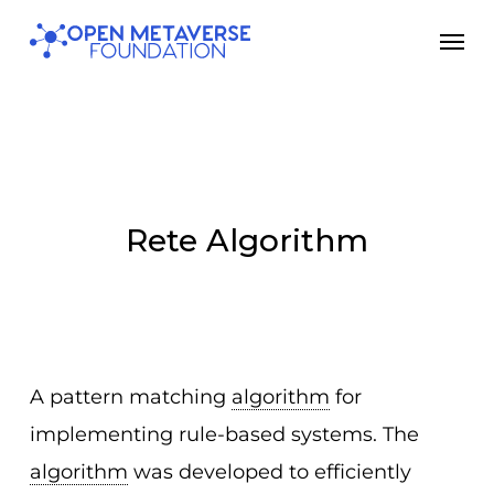
Skip
Men
to
main
content
Rete Algorithm
A pattern matching
algorithm
for
implementing rule-based systems. The
algorithm
was developed to efficiently