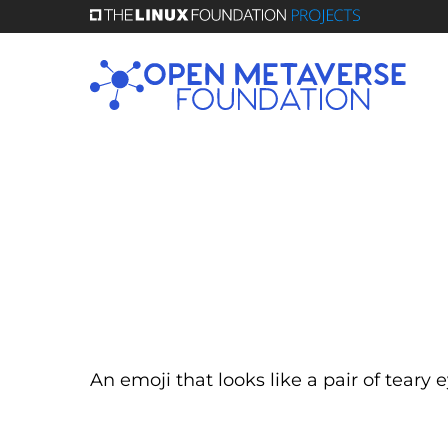
Skip
to
main
content
An emoji that looks like a pair of teary 