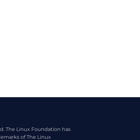
ed. The Linux Foundation has
ademarks of The Linux