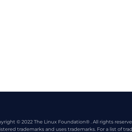
yright © 2022 The Linux Foundation® . All rights reserv
istered trademarks and uses trademarks. For a list of tr