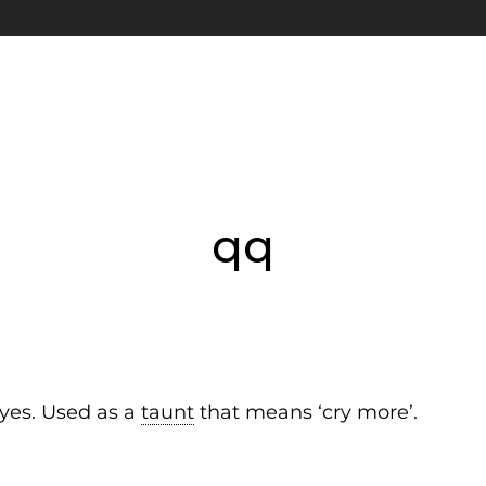
qq
eyes. Used as a
taunt
that means ‘cry more’.