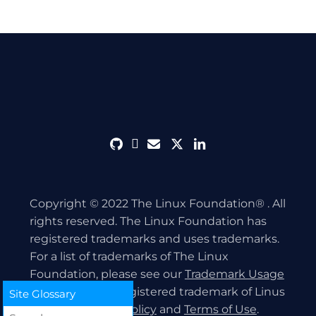
github
discord
envelope
twitter
linkedin
Copyright © 2022 The Linux Foundation® . All
rights reserved. The Linux Foundation has
registered trademarks and uses trademarks.
For a list of trademarks of The Linux
Foundation, please see our
Trademark Usage
page. Linux is a registered trademark of Linus
Site Glossary
Torvalds.
Privacy Policy
and
Terms of Use
.