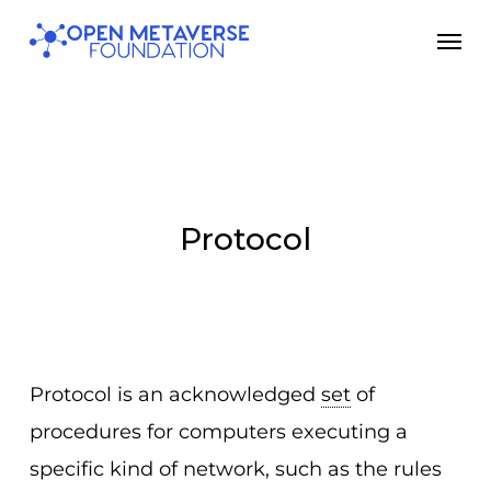
Skip
Men
to
main
content
Protocol
Protocol is an acknowledged
set
of
procedures for computers executing a
specific kind of network, such as the rules