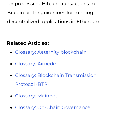
for processing Bitcoin transactions in
Bitcoin or the guidelines for running
decentralized applications in Ethereum.
Related Articles:
Glossary: Aeternity blockchain
Glossary: Airnode
Glossary: Blockchain Transmission
Protocol (BTP)
Glossary: Mainnet
Glossary: On-Chain Governance