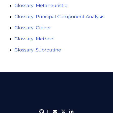
Glossary: Metaheuristic
Glossary: Principal Component Analysis
Glossary: Cipher
Glossary: Method
Glossary: Subroutine
github
discord
envelope
twitter
linkedin