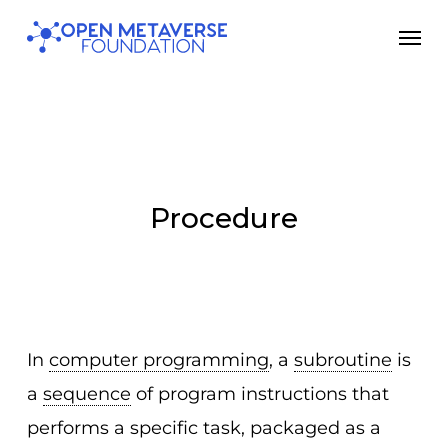
Skip
Men
to
main
content
Procedure
In
computer programming
, a
subroutine
is
a
sequence
of program instructions that
performs a specific task, packaged as a