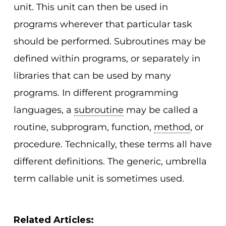
unit. This unit can then be used in
programs wherever that particular task
should be performed. Subroutines may be
defined within programs, or separately in
libraries that can be used by many
programs. In different programming
languages, a
subroutine
may be called a
routine, subprogram, function,
method
, or
procedure. Technically, these terms all have
different definitions. The generic, umbrella
term callable unit is sometimes used.
Related Articles: