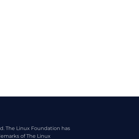
ed. The Linux Foundation has
ademarks of The Linux