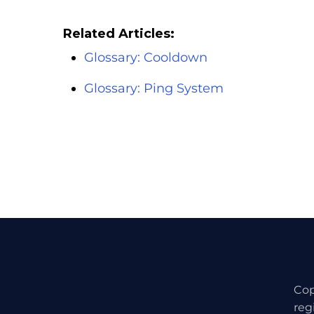
Related Articles:
Glossary: Cooldown
Glossary: Ping System
Cop
reg