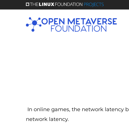
Skip
to
main
content
In online games, the network latency
network latency.