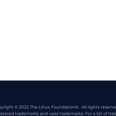
yright © 2022 The Linux Foundation® . All rights reserv
istered trademarks and uses trademarks. For a list of tr