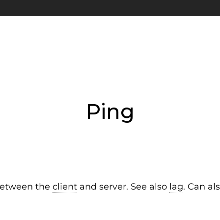
Ping
 between the
client
and server. See also
lag
. Can al