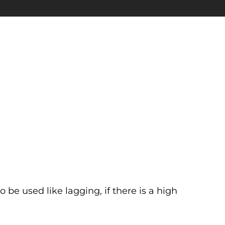
so be used like lagging, if there is a high