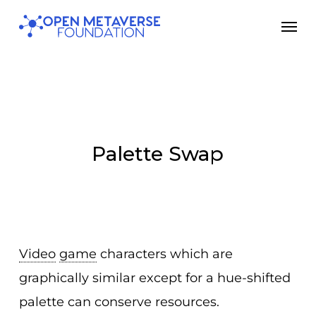
Skip
Men
to
main
content
Palette Swap
Video
game
characters which are
graphically similar except for a hue-shifted
palette can conserve resources.