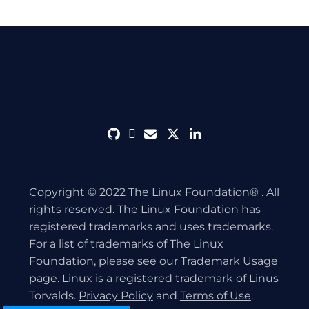
github
discord
envelope
twitter
linkedin
Copyright © 2022 The Linux Foundation® . All
rights reserved. The Linux Foundation has
registered trademarks and uses trademarks.
For a list of trademarks of The Linux
Foundation, please see our
Trademark Usage
page. Linux is a registered trademark of Linus
Torvalds.
Privacy Policy
and
Terms of Use
.