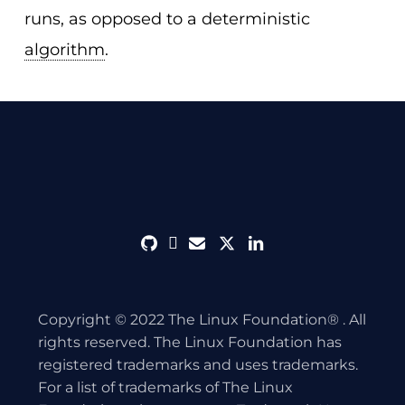
runs, as opposed to a deterministic
algorithm
.
github
discord
envelope
twitter
linkedin
Copyright © 2022 The Linux Foundation® . All
rights reserved. The Linux Foundation has
registered trademarks and uses trademarks.
For a list of trademarks of The Linux