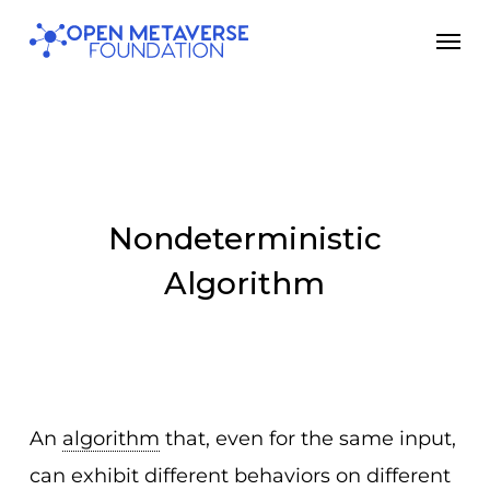
Skip
Men
to
main
content
Nondeterministic
Algorithm
An
algorithm
that, even for the same input,
can exhibit different behaviors on different