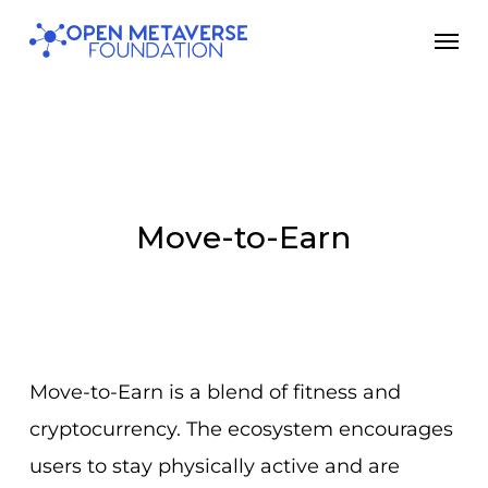
Skip
Men
to
main
content
Move-to-Earn
Move-to-Earn is a blend of fitness and
cryptocurrency. The ecosystem encourages
users to stay physically active and are