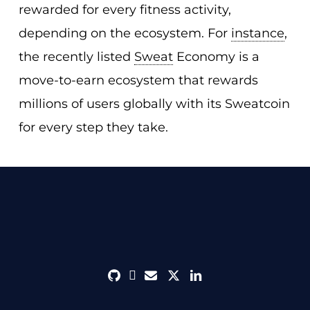
rewarded for every fitness activity,
depending on the ecosystem. For
instance
,
the recently listed
Sweat
Economy is a
move-to-earn ecosystem that rewards
millions of users globally with its Sweatcoin
for every step they take.
github
discord
envelope
twitter
linkedin