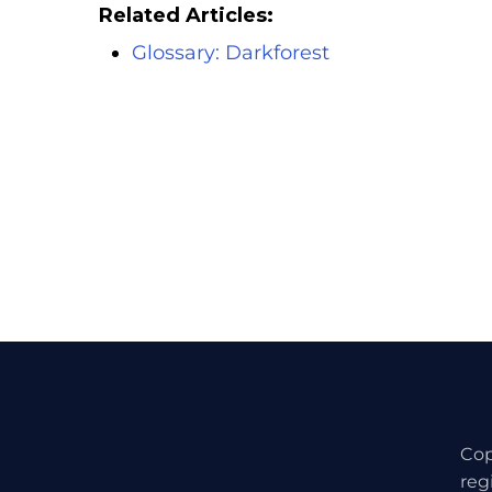
Related Articles:
Glossary: Darkforest
Cop
reg