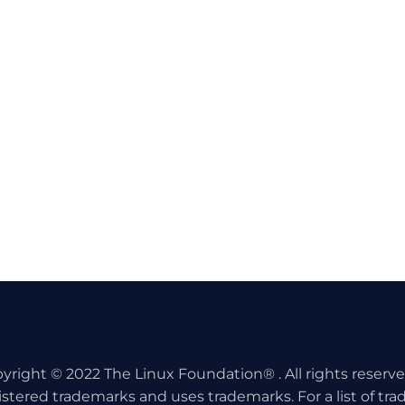
yright © 2022 The Linux Foundation® . All rights reserv
istered trademarks and uses trademarks. For a list of tr