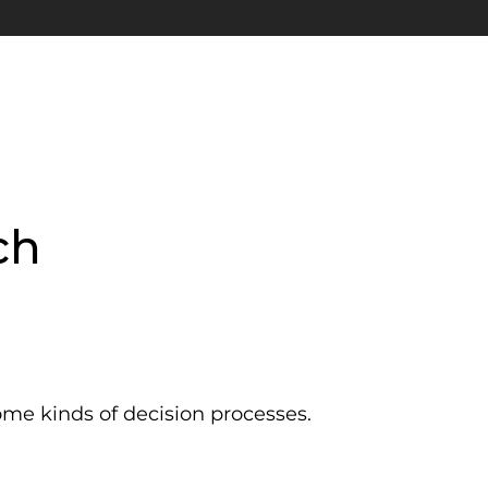
ch
ome kinds of decision processes.