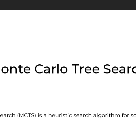
onte Carlo Tree Sear
earch (MCTS) is a
heuristic
search algorithm
for s