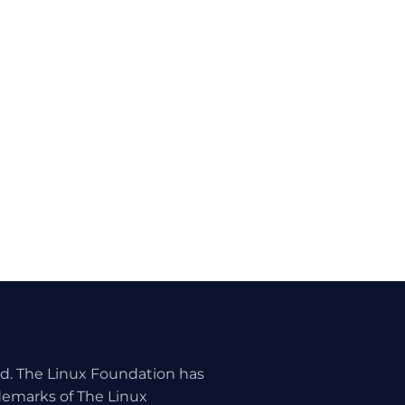
ed. The Linux Foundation has
ademarks of The Linux