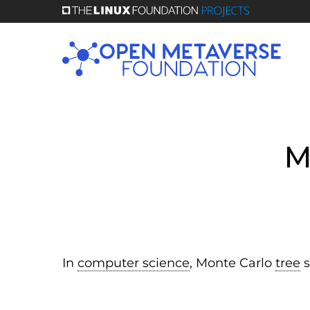
Skip
to
main
content
M
In
computer science
, Monte Carlo
tree
s