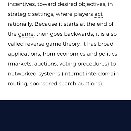
incentives, toward desired objectives, in
strategic settings, where players
act
rationally. Because it starts at the end of
the
game
, then goes backwards, it is also
called reverse
game theory
. It has broad
applications, from economics and politics
(markets, auctions, voting procedures) to
networked-systems (
internet
interdomain
routing, sponsored search auctions).