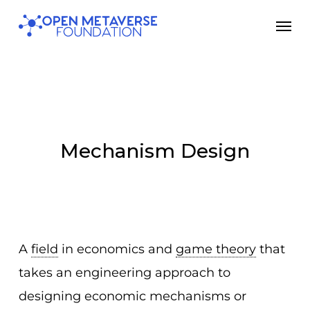
Skip
Men
to
main
content
Mechanism Design
A
field
in economics and
game theory
that
takes an engineering approach to
designing economic mechanisms or