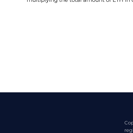
multiplying the total amount of ETH in c
Cop
reg