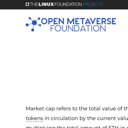
Skip
to
main
content
Market cap refers to the total value of 
tokens
in circulation by the current val