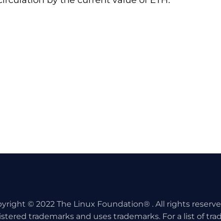
irculation by the current value of ETH.
yright © 2022 The Linux Foundation® . All rights reserv
istered trademarks and uses trademarks. For a list of tr