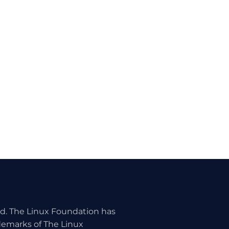
ed. The Linux Foundation has
ademarks of The Linux