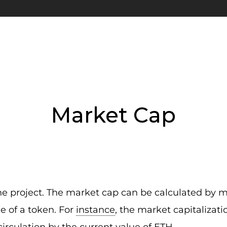
Market Cap
the project. The market cap can be calculated by m
ue of a token. For
instance
, the market capitalizat