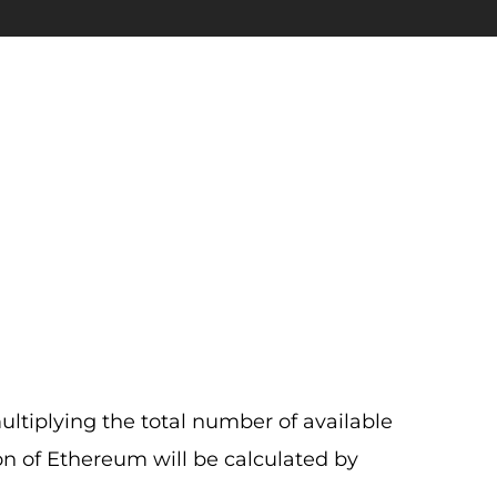
ultiplying the total number of available
ion of Ethereum will be calculated by