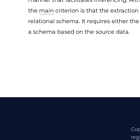
manner that facilitates inferencing. Alt
the
main
criterion is that the extractio
relational schema. It requires either th
a schema based on the source data.
Cop
reg