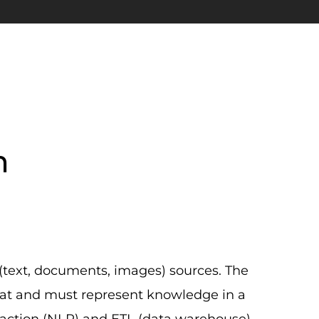
n
(text, documents, images) sources. The
at and must represent knowledge in a