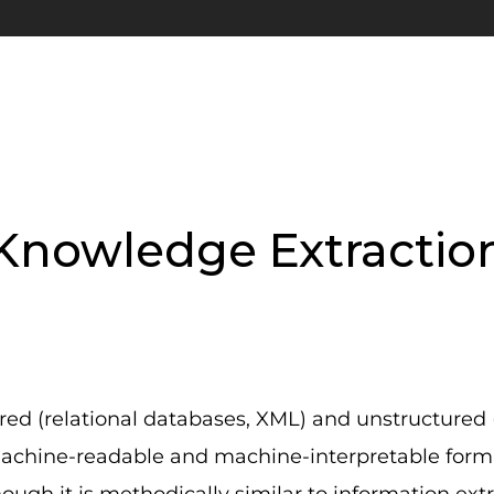
Knowledge Extractio
red (relational databases, XML) and unstructured 
machine-readable and machine-interpretable form