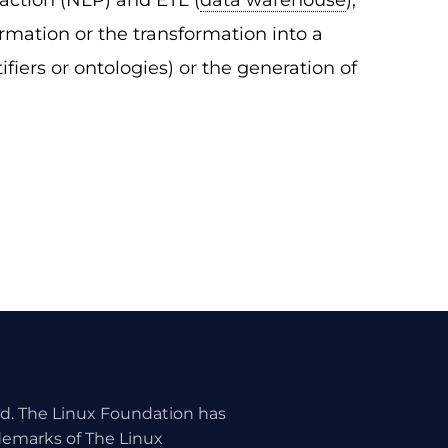
raction (NLP) and ETL (
data warehouse
),
ormation or the transformation into a
fiers or ontologies) or the generation of
ed. The Linux Foundation has
ademarks of The Linux