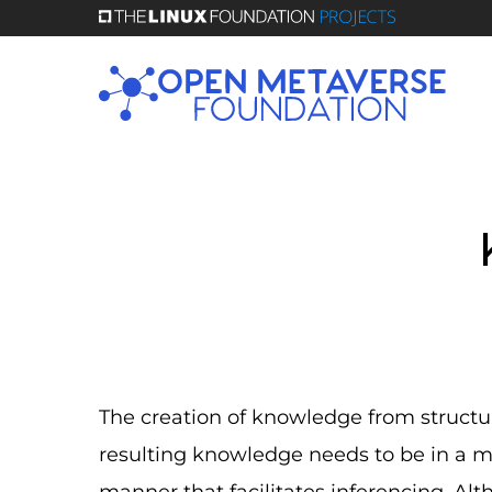
Skip
to
main
content
The creation of knowledge from structu
resulting knowledge needs to be in a 