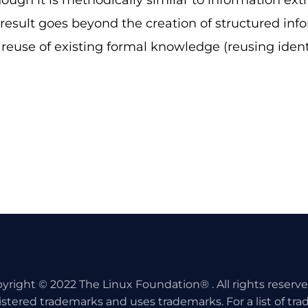
hough it is methodically similar to information ext
n result goes beyond the creation of structured inf
e reuse of existing formal knowledge (reusing identi
yright © 2022 The Linux Foundation® . All rights reserv
istered trademarks and uses trademarks. For a list of tr