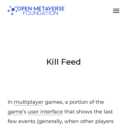
Skip
Men
to
main
content
Kill Feed
In
multiplayer
games, a portion of the
game
’s
user interface
that shows the last
few events (generally, when other players