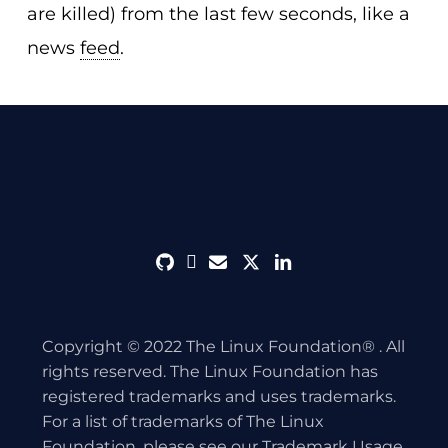
are killed) from the last few seconds, like a
news
feed
.
github
discord
envelope
twitter
linkedin
Copyright © 2022 The Linux Foundation® . All
rights reserved. The Linux Foundation has
registered trademarks and uses trademarks.
For a list of trademarks of The Linux
Foundation, please see our
Trademark Usage