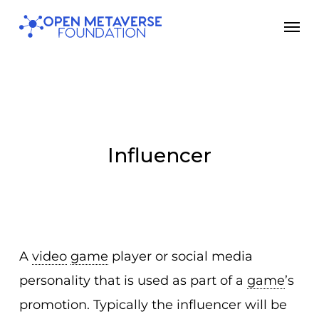
Skip
Men
to
main
content
Influencer
A
video
game
player or social media
personality that is used as part of a
game
’s
promotion. Typically the influencer will be