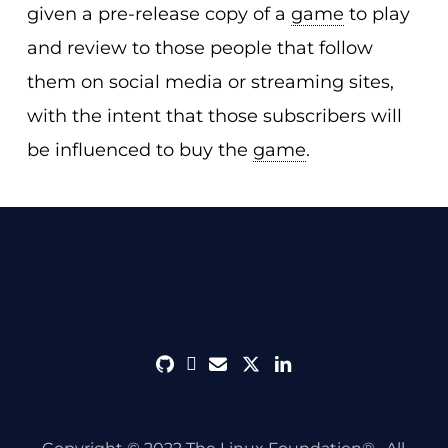
given a pre-release copy of a
game
to play
and review to those people that follow
them on social media or streaming sites,
with the intent that those subscribers will
be influenced to buy the
game
.
github
discord
envelope
twitter
linkedin