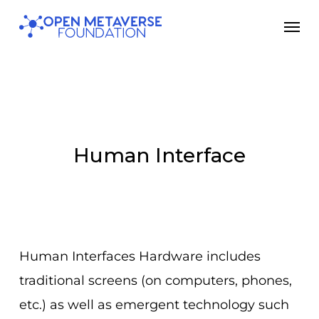
Skip
Men
to
main
content
Human Interface
Human Interfaces Hardware includes
traditional screens (on computers, phones,
etc.) as well as emergent technology such