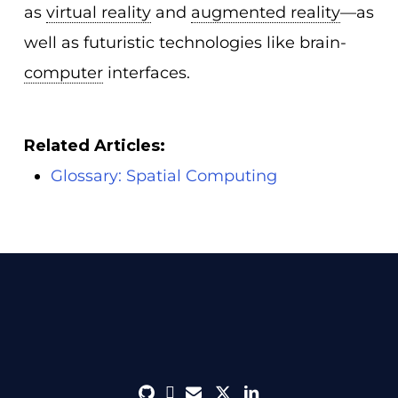
as
virtual reality
and
augmented reality
—as
well as futuristic technologies like brain-
computer
interfaces.
Related Articles:
Glossary: Spatial Computing
github
discord
envelope
twitter
linkedin