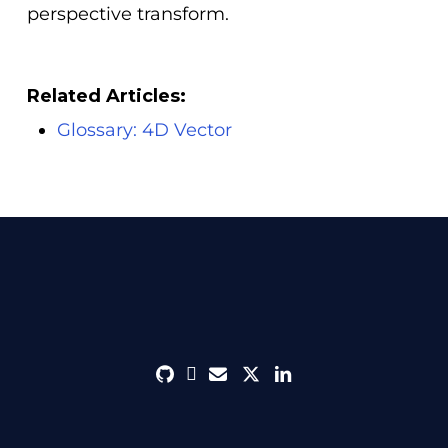
perspective transform.
Related Articles:
Glossary: 4D Vector
github
discord
envelope
twitter
linkedin