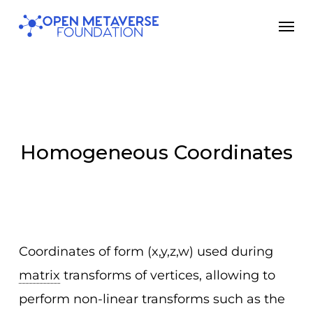
Skip
Men
to
main
content
Homogeneous Coordinates
Coordinates of form (x,y,z,w) used during
matrix
transforms of vertices, allowing to
perform non-linear transforms such as the