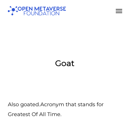
Skip
Men
to
main
content
Goat
Also goated.Acronym that stands for
Greatest Of All Time.