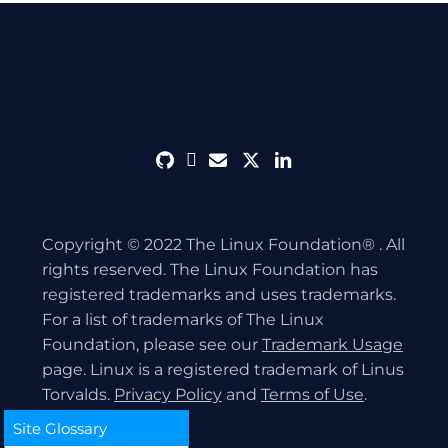
github
discord
envelope
twitter
linkedin
Copyright © 2022 The Linux Foundation® . All
rights reserved. The Linux Foundation has
registered trademarks and uses trademarks.
For a list of trademarks of The Linux
Foundation, please see our
Trademark Usage
page. Linux is a registered trademark of Linus
Torvalds.
Privacy Policy
and
Terms of Use
.
Site Glossary