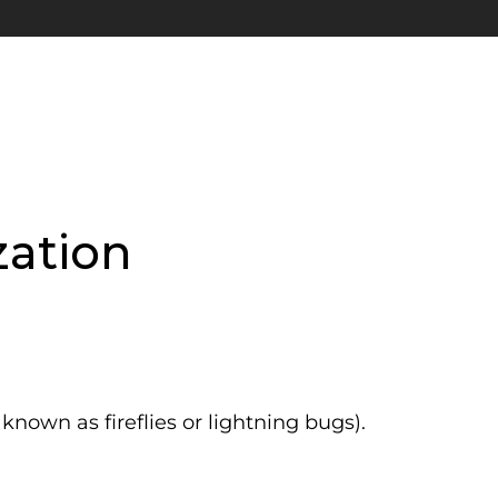
ation
nown as fireflies or lightning bugs).