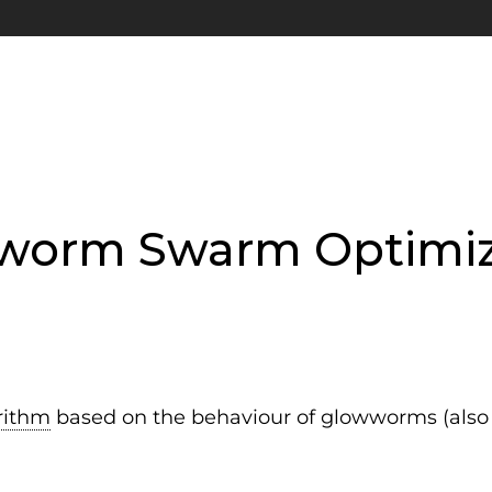
worm Swarm Optimiz
rithm
based on the behaviour of glowworms (also k