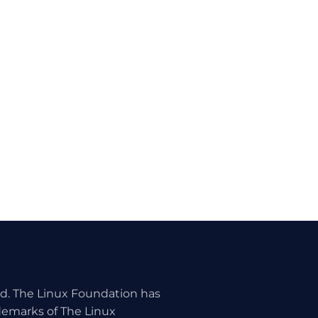
ed. The Linux Foundation has
ademarks of The Linux