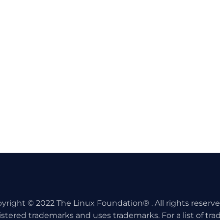
yright © 2022 The Linux Foundation® . All rights reserv
istered trademarks and uses trademarks. For a list of tr