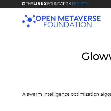
Skip
to
main
content
Glow
A
swarm intelligence
optimization
algo