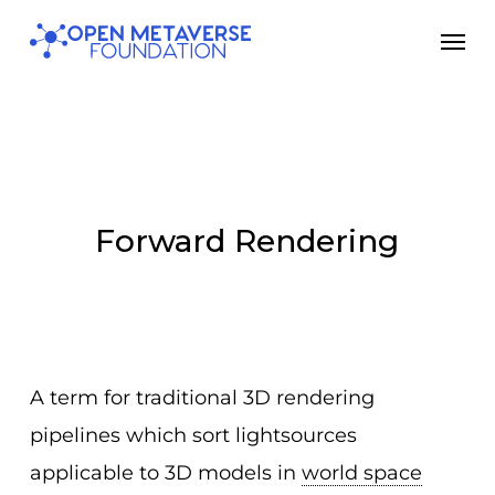
Skip
Men
to
main
content
Forward Rendering
A term for traditional 3D rendering
pipelines which sort lightsources
applicable to 3D models in
world space