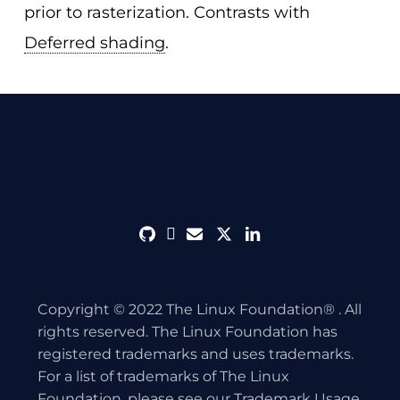
prior to rasterization. Contrasts with
Deferred shading
.
github
discord
envelope
twitter
linkedin
Copyright © 2022 The Linux Foundation® . All
rights reserved. The Linux Foundation has
registered trademarks and uses trademarks.
For a list of trademarks of The Linux
Foundation, please see our
Trademark Usage