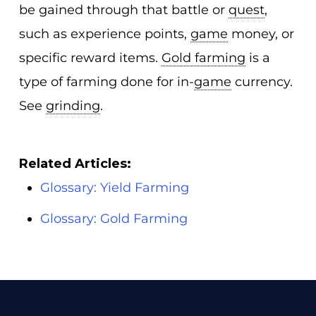
be gained through that battle or
quest
,
such as experience points,
game
money, or
specific reward items.
Gold farming
is a
type of farming done for in-
game
currency.
See
grinding
.
Related Articles:
Glossary: Yield Farming
Glossary: Gold Farming