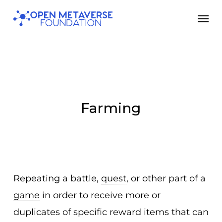
Skip
Men
to
main
content
Farming
Repeating a battle,
quest
, or other part of a
game
in order to receive more or
duplicates of specific reward items that can