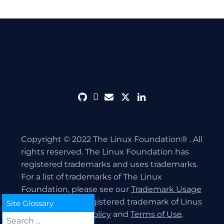
github
discord
envelope
twitter
linkedin
Copyright © 2022 The Linux Foundation® . All
rights reserved. The Linux Foundation has
registered trademarks and uses trademarks.
For a list of trademarks of The Linux
Foundation, please see our
Trademark Usage
page. Linux is a registered trademark of Linus
Site Glossary
Torvalds.
Privacy Policy
and
Terms of Use
.