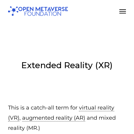
Skip
Men
to
main
content
Extended Reality (XR)
This is a catch-all term for
virtual reality
(VR)
,
augmented reality (AR)
and mixed
reality (MR.)