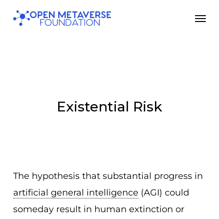
Skip
Men
to
main
content
Existential Risk
The hypothesis that substantial progress in
artificial general intelligence
(AGI) could
someday result in human extinction or