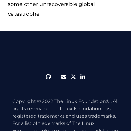
some other unrecoverable global
catastrophe.
github
discord
envelope
twitter
linkedin
Copyright © 2022 The Linux Foundation® . All
rights reserved. The Linux Foundation has
registered trademarks and uses trademarks.
For a list of trademarks of The Linux
Foundation, please see our
Trademark Usage