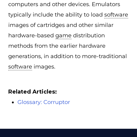
computers and other devices. Emulators
typically include the ability to load
software
images of cartridges and other similar
hardware-based
game
distribution
methods from the earlier hardware
generations, in addition to more-traditional
software
images.
Related Articles:
Glossary: Corruptor