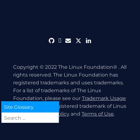
github
discord
envelope
twitter
linkedin
Copyright © 2022 The Linux Foundation® . All
rights reserved. The Linux Foundation has
registered trademarks and uses trademarks.
For a list of trademarks of The Linux
Foundation, please see our
Trademark Usage
page. Linux is a registered trademark of Linus
Site Glossary
Torvalds.
Privacy Policy
and
Terms of Use
.