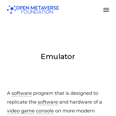
Skip
Men
to
main
content
Emulator
A
software
program that is designed to
replicate the
software
and hardware of a
video
game
console
on more modern