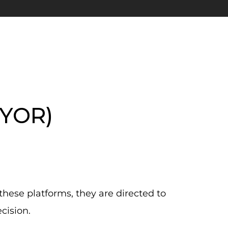
DYOR)
these platforms, they are directed to
cision.