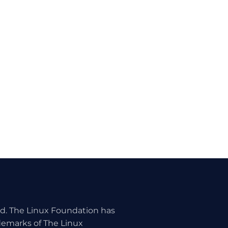
ed. The Linux Foundation has
ademarks of The Linux