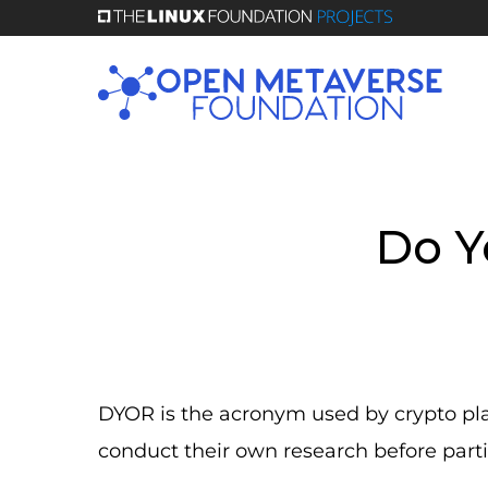
Skip
to
main
content
Do Y
DYOR is the acronym used by crypto platf
conduct their own research before parti