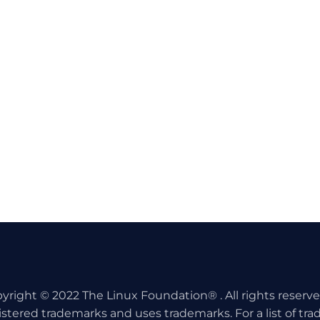
yright © 2022 The Linux Foundation® . All rights reserv
istered trademarks and uses trademarks. For a list of tr