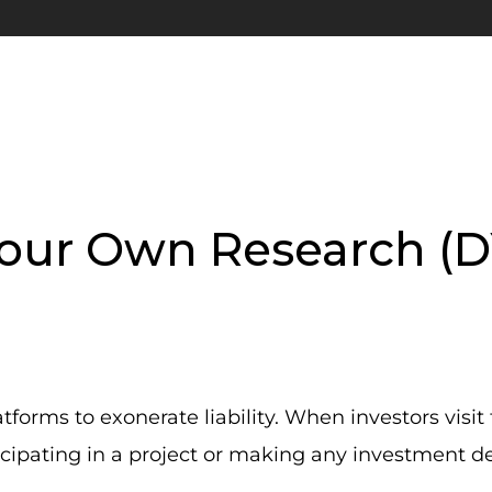
our Own Research (
orms to exonerate liability. When investors visit 
cipating in a project or making any investment de