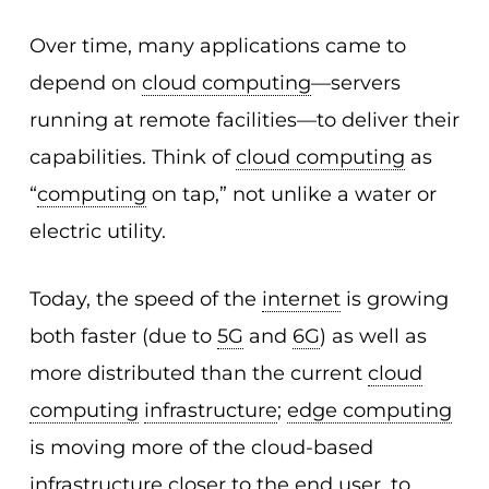
Over time, many applications came to
depend on
cloud computing
—servers
running at remote facilities—to deliver their
capabilities. Think of
cloud computing
as
“
computing
on tap,” not unlike a water or
electric utility.
Today, the speed of the
internet
is growing
both faster (due to
5G
and
6G
) as well as
more distributed than the current
cloud
computing
infrastructure
;
edge computing
is moving more of the cloud-based
infrastructure
closer to the end
user
, to