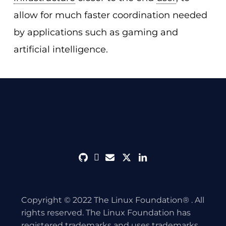
allow for much faster coordination needed
by applications such as gaming and
artificial intelligence.
github
discord
envelope
twitter
linkedin
Copyright © 2022 The Linux Foundation® . All
rights reserved. The Linux Foundation has
registered trademarks and uses trademarks.