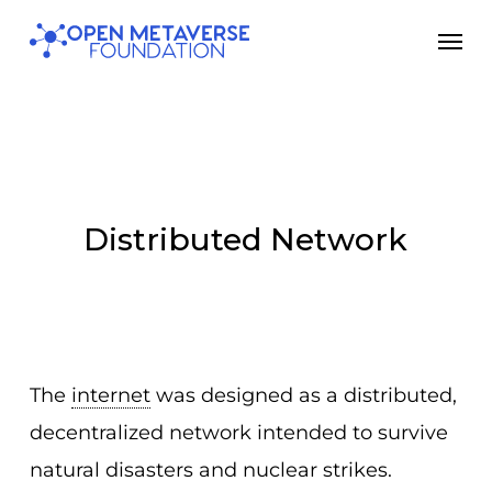
Skip
Men
to
main
content
Distributed Network
The
internet
was designed as a distributed,
decentralized network intended to survive
natural disasters and nuclear strikes.