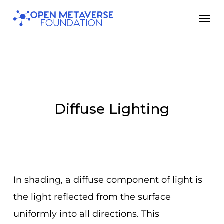
Skip
Men
to
main
content
Diffuse Lighting
In shading, a diffuse component of light is
the light reflected from the surface
uniformly into all directions. This