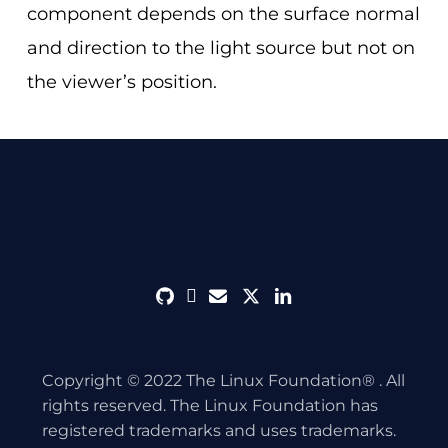
component depends on the surface normal
and direction to the light source but not on
the viewer’s position.
github
discord
envelope
twitter
linkedin
Copyright © 2022 The Linux Foundation® . All
rights reserved. The Linux Foundation has
registered trademarks and uses trademarks.