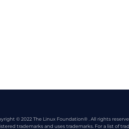
yright © 2022 The Linux Foundation® . All rights reserv
istered trademarks and uses trademarks. For a list of tr