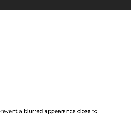
prevent a blurred appearance close to