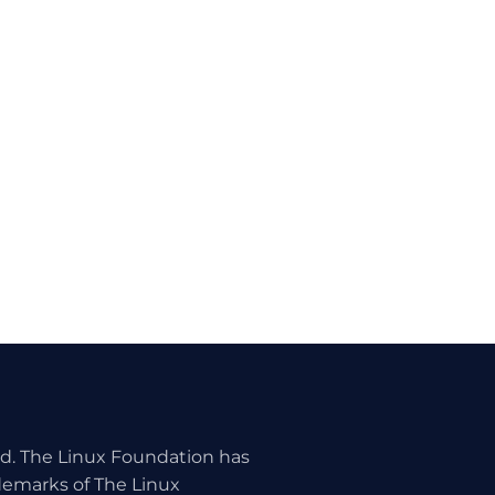
ed. The Linux Foundation has
ademarks of The Linux