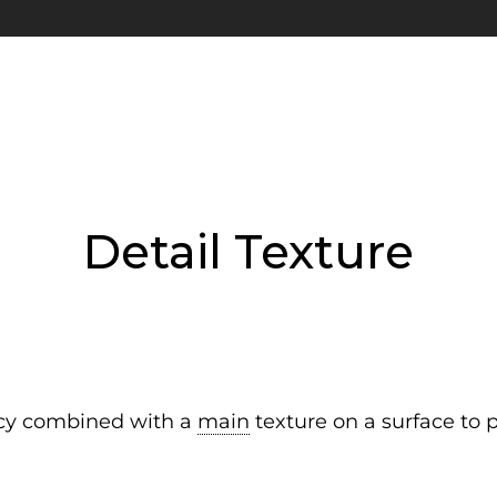
Detail Texture
ncy combined with a
main
texture on a surface to 