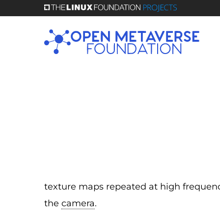
Skip
to
main
content
texture maps repeated at high freque
the
camera
.