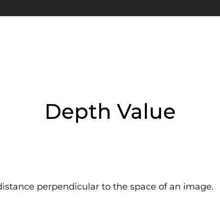
Depth Value
istance perpendicular to the space of an image.