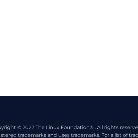
yright © 2022 The Linux Foundation® . All rights reserv
istered trademarks and uses trademarks. For a list of tr