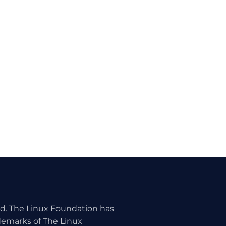
ed. The Linux Foundation has
ademarks of The Linux