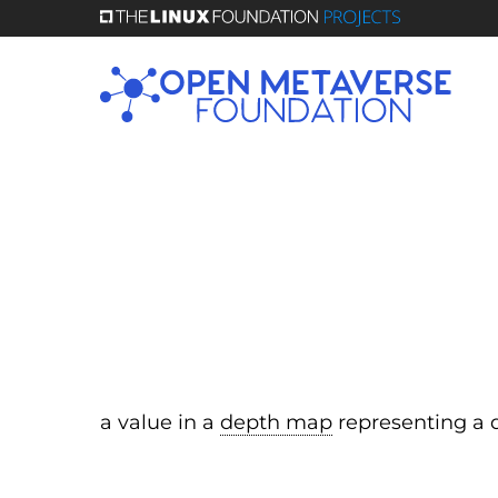
Skip
to
main
content
a value in a
depth map
representing a d