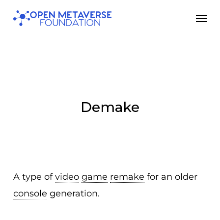
Skip
Men
to
main
content
Demake
A type of
video
game
remake
for an older
console
generation.