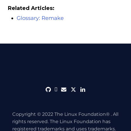
Related Articles:
Glossary: Remake
github
discord
envelope
twitter
linkedin
Copyright © 2022 The Linux Foundation® . All
rights reserved. The Linux Foundation has
registered trademarks and uses trademarks.