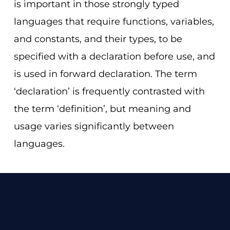
is important in those strongly typed
languages that require functions, variables,
and constants, and their types, to be
specified with a declaration before use, and
is used in forward declaration. The term
‘declaration’ is frequently contrasted with
the term ‘definition’, but meaning and
usage varies significantly between
languages.