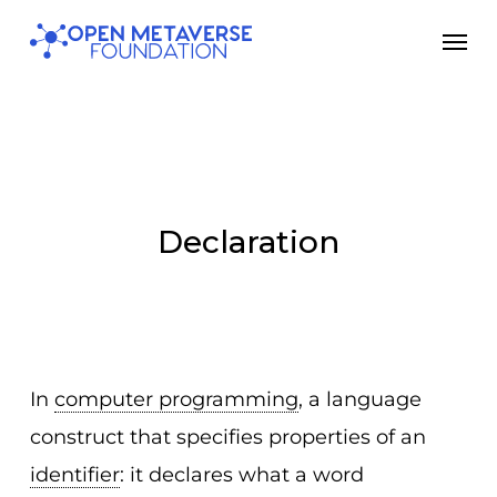
Skip
Men
to
main
content
Declaration
In
computer programming
, a language
construct that specifies properties of an
identifier
: it declares what a word