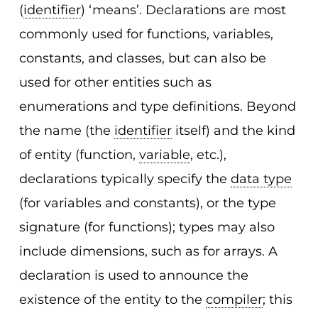
(
identifier
) ‘means’. Declarations are most
commonly used for functions, variables,
constants, and classes, but can also be
used for other entities such as
enumerations and type definitions. Beyond
the name (the
identifier
itself) and the kind
of entity (function,
variable
, etc.),
declarations typically specify the
data type
(for variables and constants), or the type
signature (for functions); types may also
include dimensions, such as for arrays. A
declaration is used to announce the
existence of the entity to the
compiler
; this