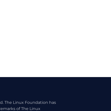
ed. The Linux Foundation has
ademarks of The Linux