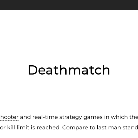
Deathmatch
shooter
and real-time strategy games in which the o
 or kill limit is reached. Compare to
last man stan