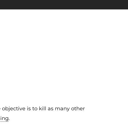
bjective is to kill as many other
ding
.