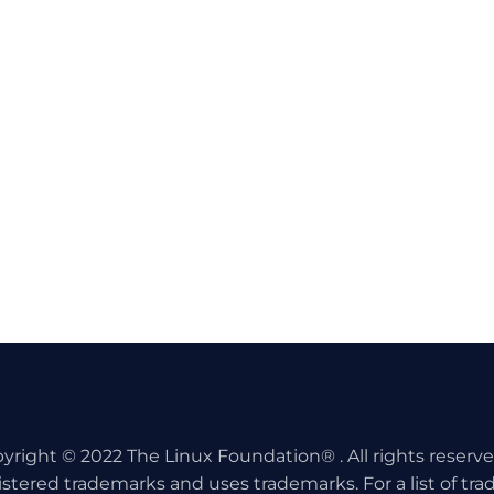
yright © 2022 The Linux Foundation® . All rights reserv
istered trademarks and uses trademarks. For a list of tr