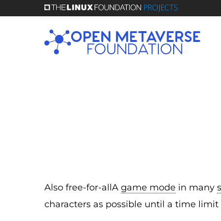
Skip
to
main
content
Also free-for-allA
game mode
in many
characters as possible until a time limit