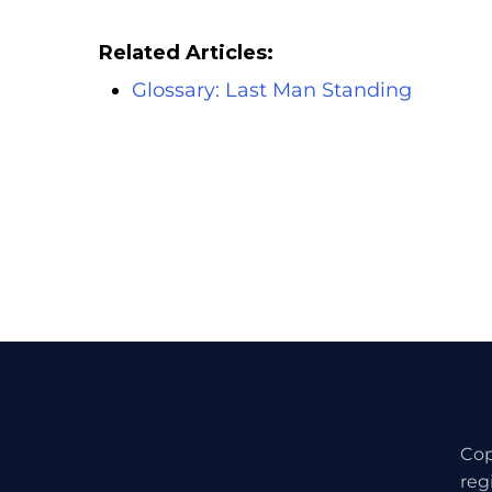
Related Articles:
Glossary: Last Man Standing
Cop
reg