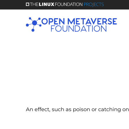
Skip
to
main
content
An effect, such as poison or catching on 