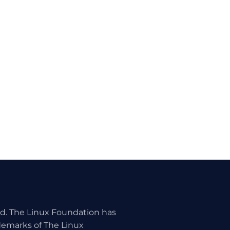
ed. The Linux Foundation has
ademarks of The Linux