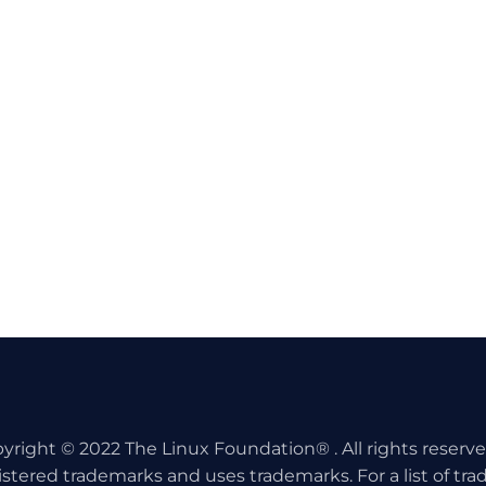
yright © 2022 The Linux Foundation® . All rights reserv
istered trademarks and uses trademarks. For a list of tr