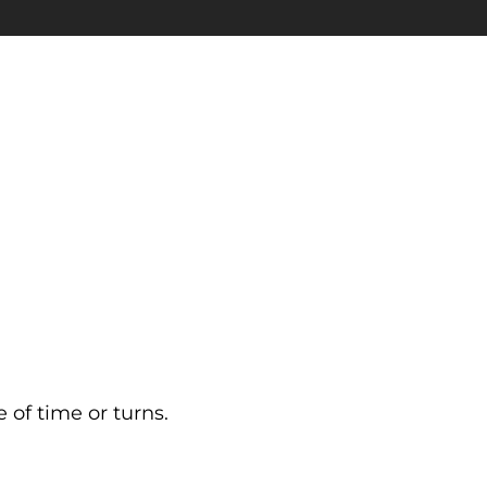
 of time or turns.