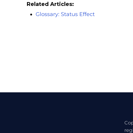
Related Articles:
Glossary: Status Effect
Cop
reg