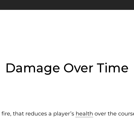
Damage Over Time
fire, that reduces a player’s
health
over the course