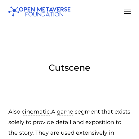
Skip
Men
to
main
content
Cutscene
Also
cinematic
.A
game
segment that exists
solely to provide detail and exposition to
the story. They are used extensively in