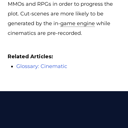
MMOs and RPGs in order to progress the
plot. Cut-scenes are more likely to be
generated by the in-
game engine
while
cinematics are pre-recorded.
Related Articles:
Glossary: Cinematic