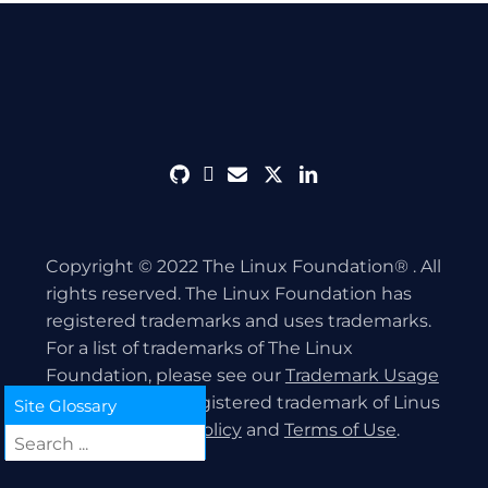
github
discord
envelope
twitter
linkedin
Copyright © 2022 The Linux Foundation® . All
rights reserved. The Linux Foundation has
registered trademarks and uses trademarks.
For a list of trademarks of The Linux
Foundation, please see our
Trademark Usage
page. Linux is a registered trademark of Linus
Site Glossary
Torvalds.
Privacy Policy
and
Terms of Use
.