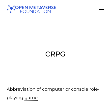
Skip
Men
to
main
content
CRPG
Abbreviation of
computer
or
console
role-
playing
game
.