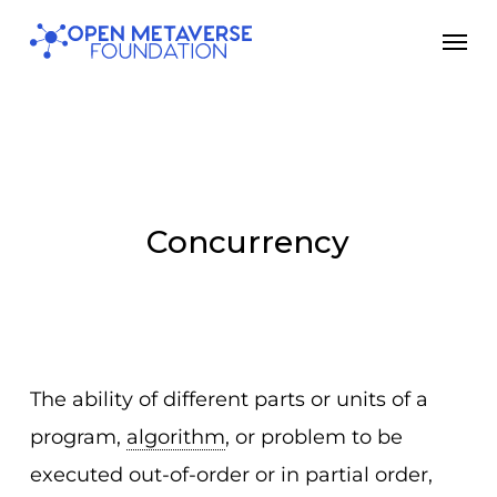
Skip
Men
to
main
content
Concurrency
The ability of different parts or units of a
program,
algorithm
, or problem to be
executed out-of-order or in partial order,