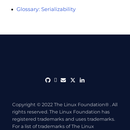
Glossary: Serializability
github
discord
envelope
twitter
linkedin
Copyright © 2022 The Linux Foundation® . All
rights reserved. The Linux Foundation has
registered trademarks and uses trademarks.
For a list of trademarks of The Linux