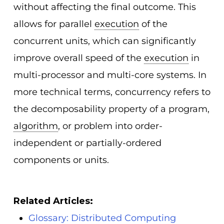
without affecting the final outcome. This
allows for parallel
execution
of the
concurrent units, which can significantly
improve overall speed of the
execution
in
multi-processor and multi-core systems. In
more technical terms, concurrency refers to
the decomposability property of a program,
algorithm
, or problem into order-
independent or partially-ordered
components or units.
Related Articles:
Glossary: Distributed Computing