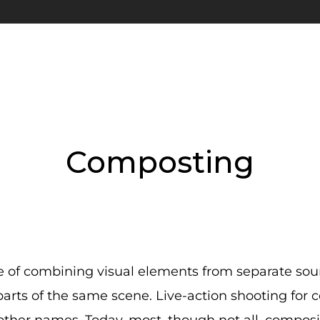
Composting
 of combining visual elements from separate sourc
 parts of the same scene. Live-action shooting for