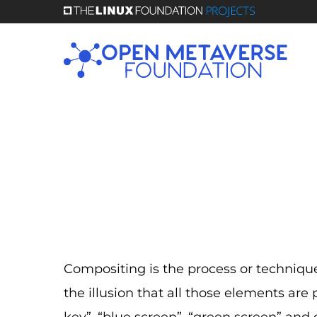
Skip
to
main
content
Compositing is the process or technique
the illusion that all those elements are