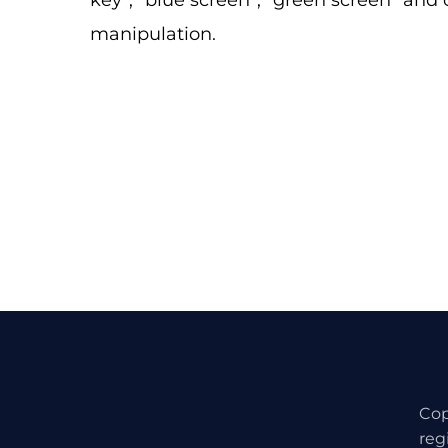
key”, “blue screen”, “green screen” and
manipulation.
Cop
reg