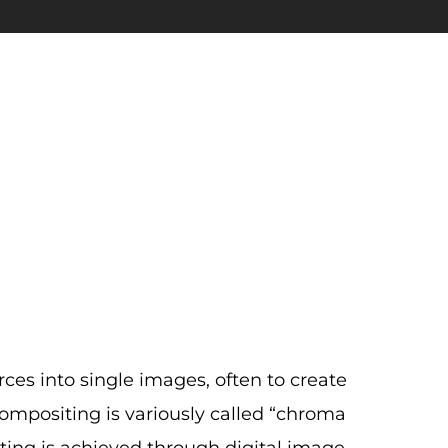
es into single images, often to create
 compositing is variously called “chroma