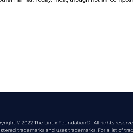
 other names. Today, most, though not all, compos
yright © 2022 The Linux Foundation® . All rights reserv
istered trademarks and uses trademarks. For a list of tr