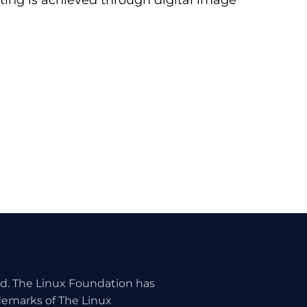
iting is achieved through digital image
ed. The Linux Foundation has
ademarks of The Linux