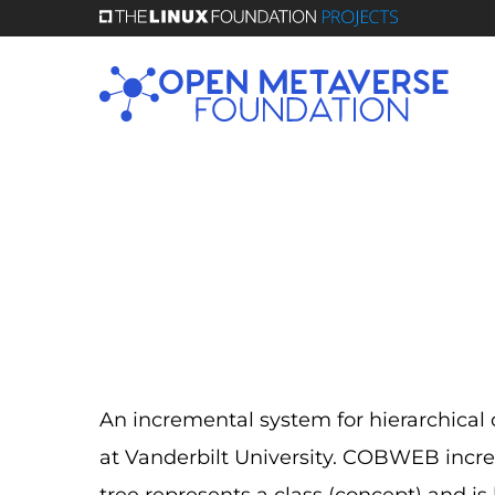
Skip
to
main
content
An incremental system for hierarchical
at Vanderbilt University. COBWEB increm