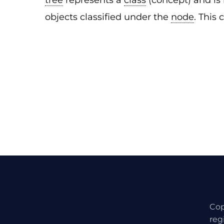
tree
represents a
class
(concept) and is 
objects classified under the
node
. This 
Cop
reg