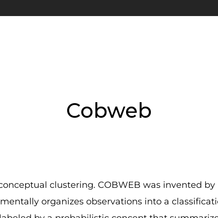
Cobweb
 conceptual clustering. COBWEB was invented by P
entally organizes observations into a classificat