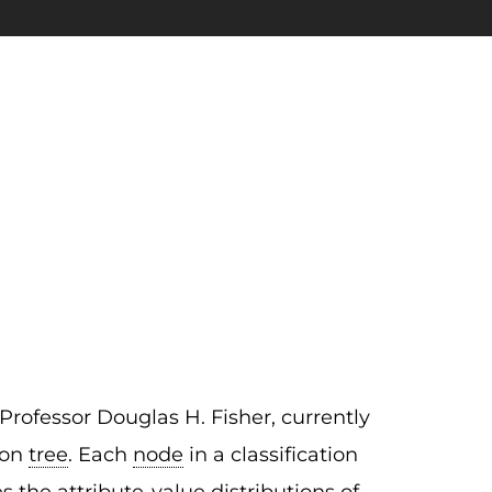
rofessor Douglas H. Fisher, currently
ion
tree
. Each
node
in a classification