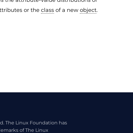
 the attribute-value distributions of
ttributes or the
class
of a new
object
.
ed. The Linux Foundation has
ademarks of The Linux