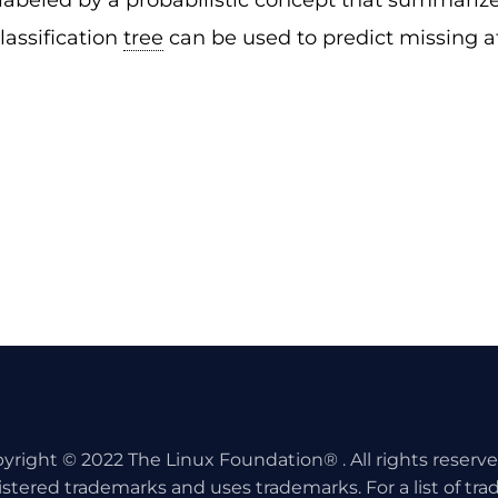
labeled by a probabilistic concept that summarizes
classification
tree
can be used to predict missing a
yright © 2022 The Linux Foundation® . All rights reserv
istered trademarks and uses trademarks. For a list of tr