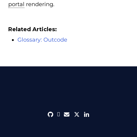
portal
rendering.
Related Articles:
Glossary: Outcode
github
discord
envelope
twitter
linkedin