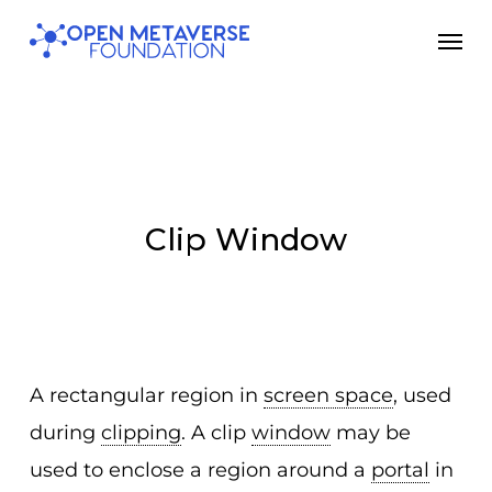
Skip
Men
to
main
content
Clip Window
A rectangular region in
screen space
, used
during
clipping
. A clip
window
may be
used to enclose a region around a
portal
in