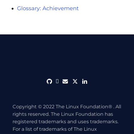
Glossary: Achievement
github
discord
envelope
twitter
linkedin
Copyright © 2022 The Linux Foundation® . All
rights reserved. The Linux Foundation has
registered trademarks and uses trademarks.
For a list of trademarks of The Linux