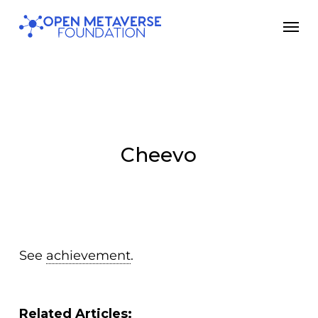
Skip
Men
to
main
content
Cheevo
See
achievement
.
Related Articles: