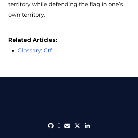
territory while defending the flag in one’s
own territory.
Related Articles:
Glossary: Ctf
github
discord
envelope
twitter
linkedin