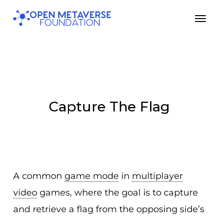
Skip
Men
to
main
content
Capture The Flag
A common
game mode
in
multiplayer
video
games, where the goal is to capture
and retrieve a flag from the opposing side’s