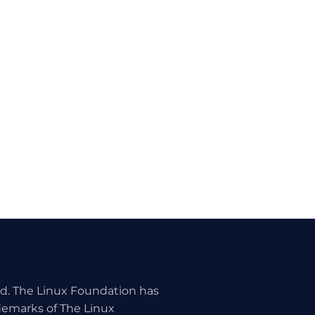
ed. The Linux Foundation has
ademarks of The Linux