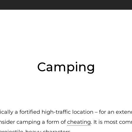
Camping
ally a fortified high-traffic location – for an ext
nsider camping a form of
cheating
. It is most co