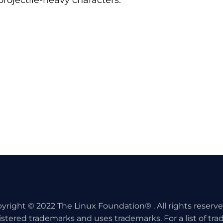
projectile-heavy characters.
yright © 2022 The Linux Foundation® . All rights reserv
istered trademarks and uses trademarks. For a list of tr