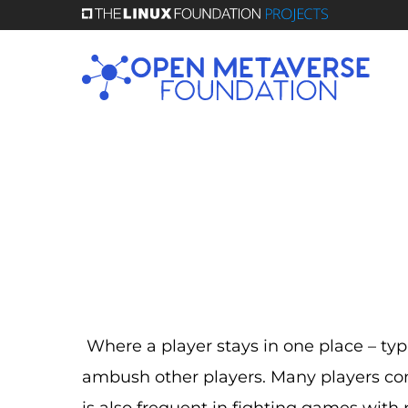
Skip
to
main
content
Where a player stays in one place – typic
ambush other players. Many players co