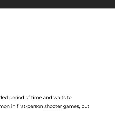
ended period of time and waits to
mmon in first-person
shooter
games, but