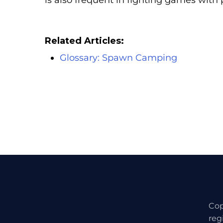
is also frequent in fighting games with 
Related Articles:
Glossary: Spawn Camping
Cop
reg