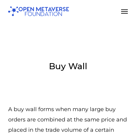
Skip
Men
to
main
content
Buy Wall
A buy wall forms when many large buy
orders are combined at the same price and
placed in the trade volume of a certain