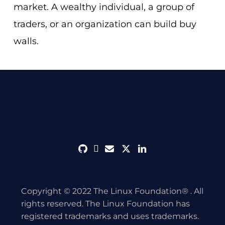
market. A wealthy individual, a group of
traders, or an organization can build buy
walls.
github
discord
envelope
twitter
linkedin
Copyright © 2022 The Linux Foundation® . All
rights reserved. The Linux Foundation has
registered trademarks and uses trademarks.