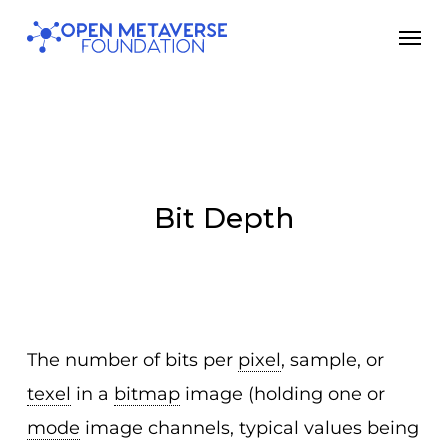
Skip
Men
to
main
content
Bit Depth
The number of bits per
pixel
, sample, or
texel
in a
bitmap
image (holding one or
mode
image channels, typical values being