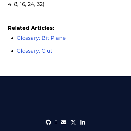
4, 8, 16, 24, 32)
Related Articles:
Glossary: Bit Plane
Glossary: Clut
github
discord
envelope
twitter
linkedin