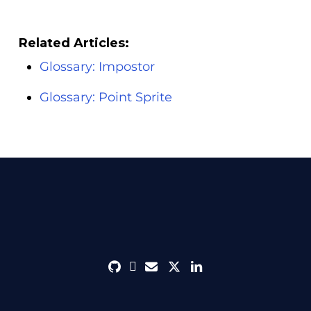
Related Articles:
Glossary: Impostor
Glossary: Point Sprite
github
discord
envelope
twitter
linkedin