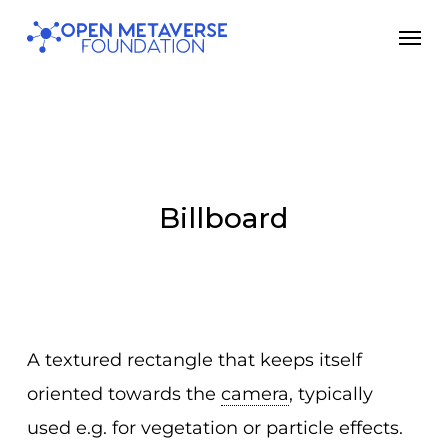
Skip
Men
to
main
content
Billboard
A textured rectangle that keeps itself
oriented towards the
camera
, typically
used e.g. for vegetation or particle effects.