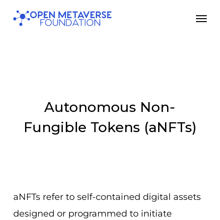
Skip
Men
to
main
content
Autonomous Non-
Fungible Tokens (aNFTs)
aNFTs refer to self-contained digital assets
designed or programmed to initiate