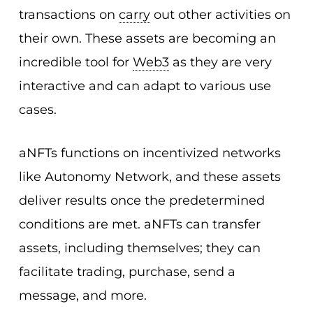
transactions on
carry
out other activities on
their own. These assets are becoming an
incredible tool for
Web3
as they are very
interactive and can adapt to various use
cases.
aNFTs functions on incentivized networks
like Autonomy Network, and these assets
deliver results once the predetermined
conditions are met. aNFTs can transfer
assets, including themselves; they can
facilitate trading, purchase, send a
message, and more.