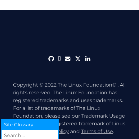
github
discord
envelope
twitter
linkedin
Copyright © 2022 The Linux Foundation® . All
rights reserved. The Linux Foundation has
registered trademarks and uses trademarks.
For a list of trademarks of The Linux
Foundation, please see our
Trademark Usage
page. Linux is a registered trademark of Linus
Site Glossary
Torvalds.
Privacy Policy
and
Terms of Use
.