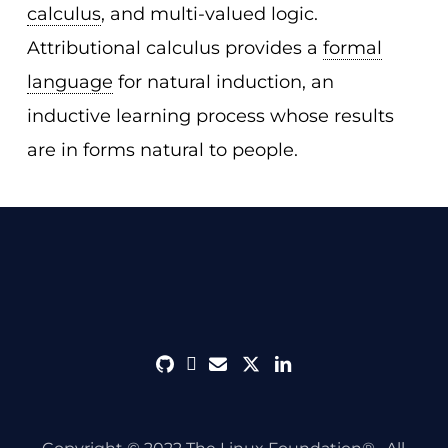
calculus
, and multi-valued logic.
Attributional calculus provides a
formal
language
for natural induction, an
inductive learning process whose results
are in forms natural to people.
github
discord
envelope
twitter
linkedin