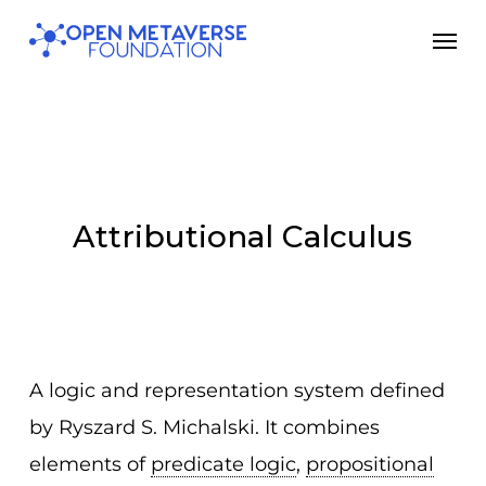
Skip
Men
to
main
content
Attributional Calculus
A logic and representation system defined
by Ryszard S. Michalski. It combines
elements of
predicate logic
,
propositional