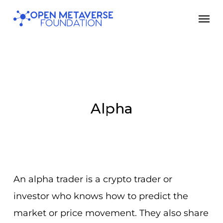
Skip
Men
to
main
content
Alpha
An alpha trader is a crypto trader or
investor who knows how to predict the
market or price movement. They also share