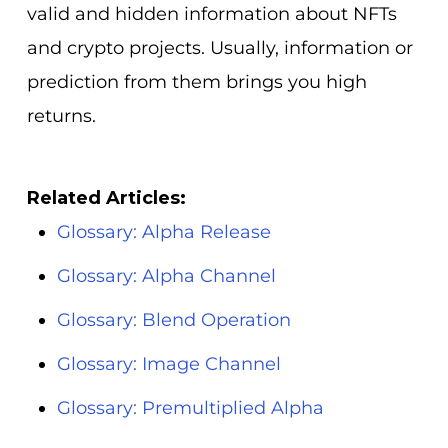
valid and hidden information about NFTs
and crypto projects. Usually, information or
prediction from them brings you high
returns.
Related Articles:
Glossary: Alpha Release
Glossary: Alpha Channel
Glossary: Blend Operation
Glossary: Image Channel
Glossary: Premultiplied Alpha