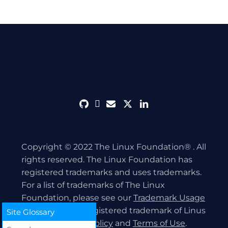
github
discord
envelope
twitter
linkedin
Copyright © 2022 The Linux Foundation® . All
rights reserved. The Linux Foundation has
registered trademarks and uses trademarks.
For a list of trademarks of The Linux
Foundation, please see our
Trademark Usage
page. Linux is a registered trademark of Linus
Site Glossary
Torvalds.
Privacy Policy
and
Terms of Use
.