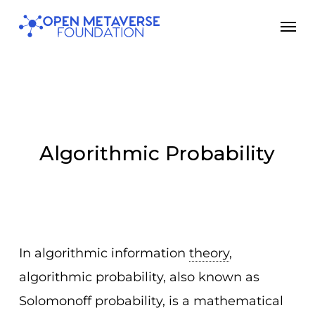
Skip
Men
to
main
content
Algorithmic Probability
In algorithmic information
theory
,
algorithmic probability, also known as
Solomonoff probability, is a mathematical