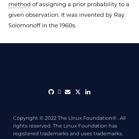
method
of assigning a prior probability to a
given observation. It was invented by Ray
Solomonoff in the 1960s.
github
discord
envelope
twitter
linkedin
Copyright © 2022 The Linux Foundation® . All
rights reserved. The Linux Foundation has
registered trademarks and uses trademarks.