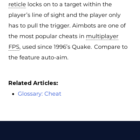
reticle
locks on to a target within the
player’s line of sight and the player only
has to pull the trigger. Aimbots are one of
the most popular cheats in
multiplayer
FPS
, used since 1996’s Quake. Compare to
the feature auto-aim.
Related Articles:
Glossary: Cheat