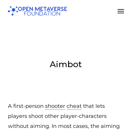
Skip
Men
to
main
content
Aimbot
A first-person
shooter
cheat
that lets
players shoot other player-characters
without aiming. In most cases, the aiming