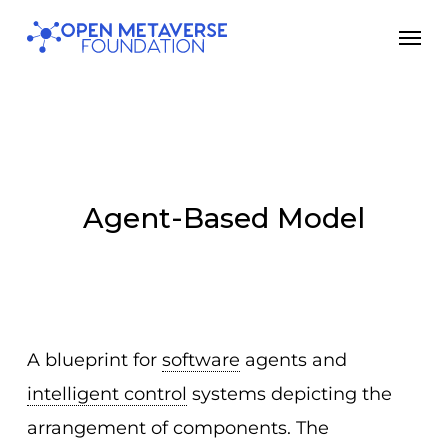
Skip
Men
to
main
content
Agent-Based Model
A blueprint for
software
agents and
intelligent control
systems depicting the
arrangement of components. The