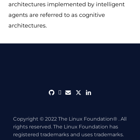
architectures implemented by intelligent
agents are referred to as cognitive
architectures.
github
discord
envelope
twitter
linkedin
Copyright © 2022 The Linux Foundation® . All
rights reserved. The Linux Foundation has
registered trademarks and uses trademarks.